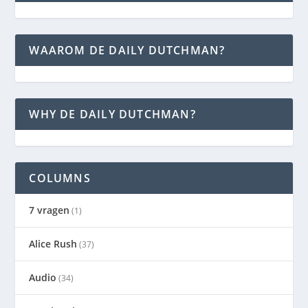
WAAROM DE DAILY DUTCHMAN?
WHY DE DAILY DUTCHMAN?
COLUMNS
7 vragen
(1)
Alice Rush
(37)
Audio
(34)