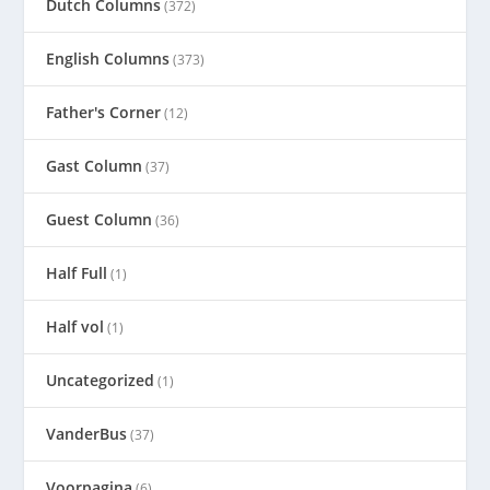
Dutch Columns
(372)
English Columns
(373)
Father's Corner
(12)
Gast Column
(37)
Guest Column
(36)
Half Full
(1)
Half vol
(1)
Uncategorized
(1)
VanderBus
(37)
Voorpagina
(6)