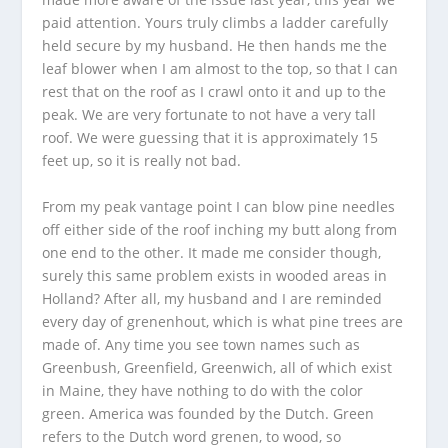
paid attention. Yours truly climbs a ladder carefully
held secure by my husband. He then hands me the
leaf blower when I am almost to the top, so that I can
rest that on the roof as I crawl onto it and up to the
peak. We are very fortunate to not have a very tall
roof. We were guessing that it is approximately 15
feet up, so it is really not bad.
From my peak vantage point I can blow pine needles
off either side of the roof inching my butt along from
one end to the other. It made me consider though,
surely this same problem exists in wooded areas in
Holland? After all, my husband and I are reminded
every day of grenenhout, which is what pine trees are
made of. Any time you see town names such as
Greenbush, Greenfield, Greenwich, all of which exist
in Maine, they have nothing to do with the color
green. America was founded by the Dutch. Green
refers to the Dutch word grenen, to wood, so