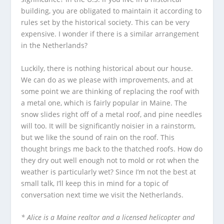
building, you are obligated to maintain it according to
rules set by the historical society. This can be very
expensive. I wonder if there is a similar arrangement
in the Netherlands?
Luckily, there is nothing historical about our house.
We can do as we please with improvements, and at
some point we are thinking of replacing the roof with
a metal one, which is fairly popular in Maine. The
snow slides right off of a metal roof, and pine needles
will too. It will be significantly noisier in a rainstorm,
but we like the sound of rain on the roof. This
thought brings me back to the thatched roofs. How do
they dry out well enough not to mold or rot when the
weather is particularly wet? Since I’m not the best at
small talk, I’ll keep this in mind for a topic of
conversation next time we visit the Netherlands.
* Alice is a Maine realtor and a licensed helicopter and