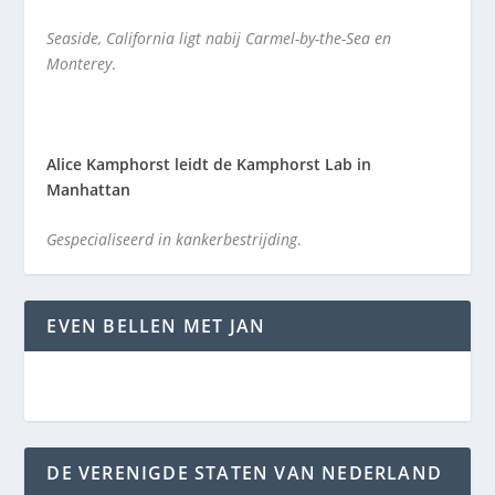
Seaside, California ligt nabij Carmel-by-the-Sea en
Monterey
.
Alice Kamphorst leidt de Kamphorst Lab in
Manhattan
Gespecialiseerd in kankerbestrijding
.
EVEN BELLEN MET JAN
DE VERENIGDE STATEN VAN NEDERLAND