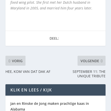
fixed wing pilot. She first met her Dutch husband in
Maryland in 2005, and married him four years later.
DEEL:
VORIG
VOLGENDE
HEE, KOM VAN DAT DAK AF
SEPTEMBER 11: THE
UNIQUE TRIBUTE
KLIK EN LEES / KIJK
Jan en Rinske de Jong maken prachtige kaas in
Alabama