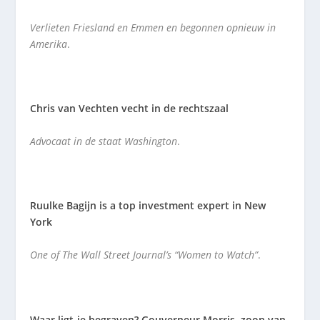
Verlieten Friesland en Emmen en begonnen opnieuw in
Amerika
.
Chris van Vechten vecht in de rechtszaal
Advocaat in de staat Washington
.
Ruulke Bagijn is a top investment expert in New
York
One of The Wall Street Journal’s “Women to Watch”
.
Waar ligt-ie begraven? Gouverneur Morris, zoon van