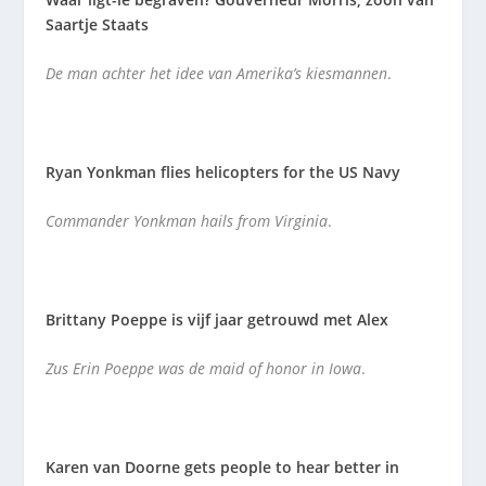
Saartje Staats
De man achter het idee van Amerika’s kiesmannen
.
Ryan Yonkman flies helicopters for the US Navy
Commander Yonkman hails from Virginia
.
Brittany Poeppe is vijf jaar getrouwd met Alex
Zus Erin Poeppe was de maid of honor in Iowa
.
Karen van Doorne gets people to hear better in