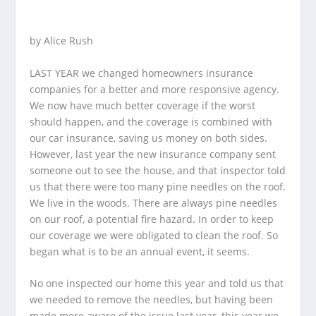
by Alice Rush
LAST YEAR we changed homeowners insurance
companies for a better and more responsive agency.
We now have much better coverage if the worst
should happen, and the coverage is combined with
our car insurance, saving us money on both sides.
However, last year the new insurance company sent
someone out to see the house, and that inspector told
us that there were too many pine needles on the roof.
We live in the woods. There are always pine needles
on our roof, a potential fire hazard. In order to keep
our coverage we were obligated to clean the roof. So
began what is to be an annual event, it seems.
No one inspected our home this year and told us that
we needed to remove the needles, but having been
made more aware of the issue last year, this year we