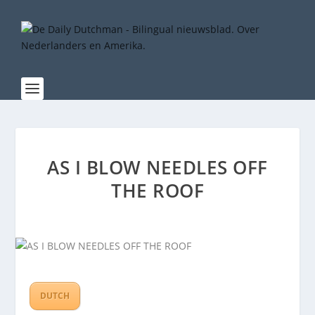
AS I BLOW NEEDLES OFF
THE ROOF
DUTCH