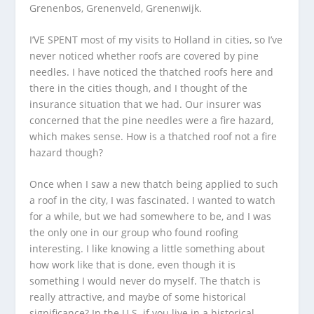
Grenenbos, Grenenveld, Grenenwijk.
I’VE SPENT most of my visits to Holland in cities, so I’ve
never noticed whether roofs are covered by pine
needles. I have noticed the thatched roofs here and
there in the cities though, and I thought of the
insurance situation that we had. Our insurer was
concerned that the pine needles were a fire hazard,
which makes sense. How is a thatched roof not a fire
hazard though?
Once when I saw a new thatch being applied to such
a roof in the city, I was fascinated. I wanted to watch
for a while, but we had somewhere to be, and I was
the only one in our group who found roofing
interesting. I like knowing a little something about
how work like that is done, even though it is
something I would never do myself. The thatch is
really attractive, and maybe of some historical
significance? In the U.S. if you live in a historical