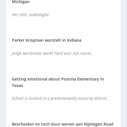
Michigan
Her title: audiologist
.
Parker Kropman worstelt in Indiana
Jonge worstelaar werkt hard voor zijn succes
.
Getting emotional about Postma Elementary in
Texas
School is located in a predominantly minority district
.
Bescheiden en toch duur wonen aan Nijmegen Road