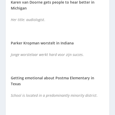
Karen van Doorne gets people to hear better in
Michigan
Her title: audiologist
.
Parker Kropman worstelt in Indiana
Jonge worstelaar werkt hard voor zijn succes
.
Getting emotional about Postma Elementary in
Texas
School is located in a predominantly minority district
.