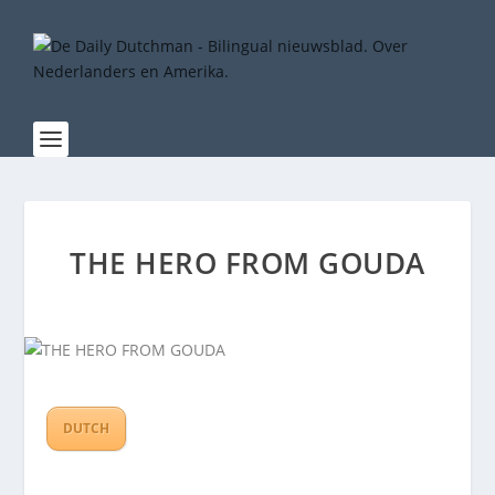
THE HERO FROM GOUDA
DUTCH