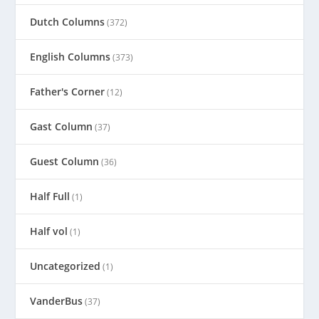
Dutch Columns
(372)
English Columns
(373)
Father's Corner
(12)
Gast Column
(37)
Guest Column
(36)
Half Full
(1)
Half vol
(1)
Uncategorized
(1)
VanderBus
(37)