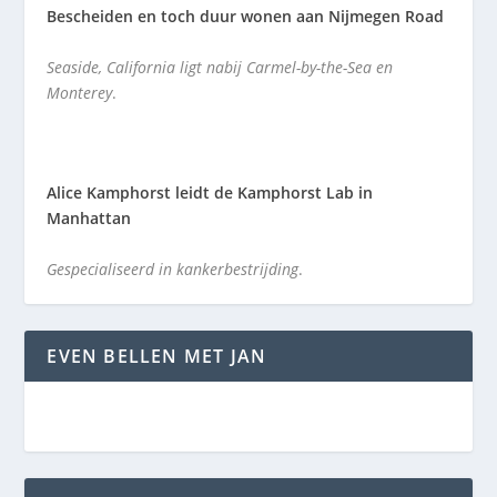
Bescheiden en toch duur wonen aan Nijmegen Road
Seaside, California ligt nabij Carmel-by-the-Sea en
Monterey
.
Alice Kamphorst leidt de Kamphorst Lab in
Manhattan
Gespecialiseerd in kankerbestrijding
.
EVEN BELLEN MET JAN