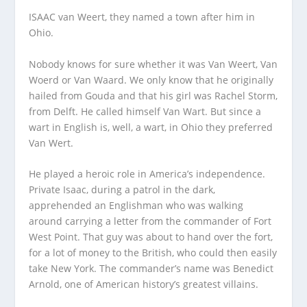
ISAAC van Weert, they named a town after him in
Ohio.
Nobody knows for sure whether it was Van Weert, Van
Woerd or Van Waard. We only know that he originally
hailed from Gouda and that his girl was Rachel Storm,
from Delft. He called himself Van Wart. But since a
wart in English is, well, a wart, in Ohio they preferred
Van Wert.
He played a heroic role in America’s independence.
Private Isaac, during a patrol in the dark,
apprehended an Englishman who was walking
around carrying a letter from the commander of Fort
West Point. That guy was about to hand over the fort,
for a lot of money to the British, who could then easily
take New York. The commander’s name was Benedict
Arnold, one of American history’s greatest villains.