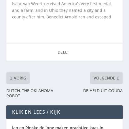
Isaac van Weert received America’s very first medal,
and a farm, and in Ohio they named a city and a
county after him. Benedict Arnold ran and escaped
DEEL:
VORIG
VOLGENDE
DUTCH, THE OKLAHOMA
DE HELD UIT GOUDA
ROBOT
KLIK EN LEES / KIJK
Jan en Rinske de Jong maken prachtige kaas in