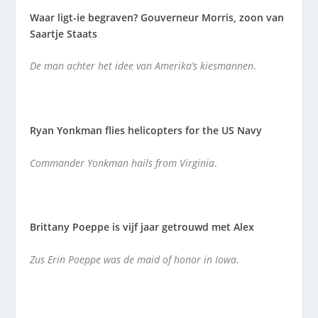
Waar ligt-ie begraven? Gouverneur Morris, zoon van
Saartje Staats
De man achter het idee van Amerika’s kiesmannen
.
Ryan Yonkman flies helicopters for the US Navy
Commander Yonkman hails from Virginia
.
Brittany Poeppe is vijf jaar getrouwd met Alex
Zus Erin Poeppe was de maid of honor in Iowa
.