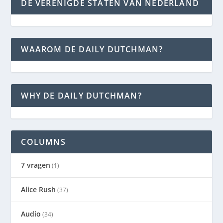
DE VERENIGDE STATEN VAN NEDERLAND
WAAROM DE DAILY DUTCHMAN?
WHY DE DAILY DUTCHMAN?
COLUMNS
7 vragen
(1)
Alice Rush
(37)
Audio
(34)