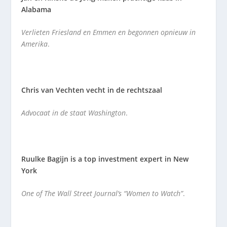
Alabama
Verlieten Friesland en Emmen en begonnen opnieuw in
Amerika
.
Chris van Vechten vecht in de rechtszaal
Advocaat in de staat Washington
.
Ruulke Bagijn is a top investment expert in New
York
One of The Wall Street Journal’s “Women to Watch”
.