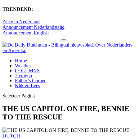
TRENDEND:
Alice in Nederland
Announcement Nederlandstalig
Announcement English
Home
Weather
COLUMNS
7 vragen
Father’s Corner
Klik en Lees
Selecteer Pagina
THE US CAPITOL ON FIRE, BENNIE
TO THE RESCUE
DUTCH