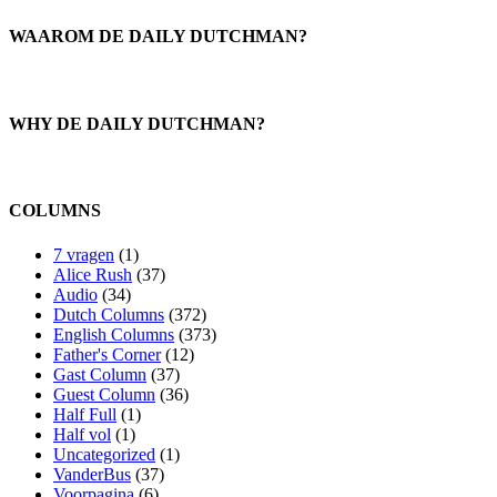
WAAROM DE DAILY DUTCHMAN?
WHY DE DAILY DUTCHMAN?
COLUMNS
7 vragen
(1)
Alice Rush
(37)
Audio
(34)
Dutch Columns
(372)
English Columns
(373)
Father's Corner
(12)
Gast Column
(37)
Guest Column
(36)
Half Full
(1)
Half vol
(1)
Uncategorized
(1)
VanderBus
(37)
Voorpagina
(6)