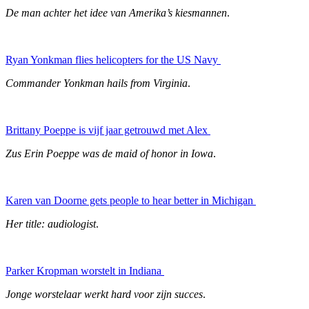
De man achter het idee van Amerika’s kiesmannen
.
Ryan Yonkman flies helicopters for the US Navy
Commander Yonkman hails from Virginia
.
Brittany Poeppe is vijf jaar getrouwd met Alex
Zus Erin Poeppe was de maid of honor in Iowa
.
Karen van Doorne gets people to hear better in Michigan
Her title: audiologist
.
Parker Kropman worstelt in Indiana
Jonge worstelaar werkt hard voor zijn succes
.