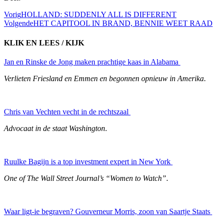
Vorig
HOLLAND: SUDDENLY ALL IS DIFFERENT
Volgende
HET CAPITOOL IN BRAND, BENNIE WEET RAAD
KLIK EN LEES / KIJK
Jan en Rinske de Jong maken prachtige kaas in Alabama
Verlieten Friesland en Emmen en begonnen opnieuw in Amerika
.
Chris van Vechten vecht in de rechtszaal
Advocaat in de staat Washington
.
Ruulke Bagijn is a top investment expert in New York
One of The Wall Street Journal’s “Women to Watch”
.
Waar ligt-ie begraven? Gouverneur Morris, zoon van Saartje Staats