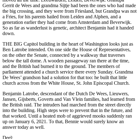
Gerrit de Wees and grandma Sijtje had been the ones who had made
the big crossing, and they were from Friesland, but Grandpa was not
a Fries, for his parents hailed from Leiden and Alphen, and a
generation earlier they had come from Amsterdam and Beverwijk.
So as far as wanderlust is genetic, architect Benjamin had it handed
down.
THE BIG Capitol building in the heart of Washington looks just as
Ben Latrobe intended. On one side the House of Representatives,
on the other the Senate, connected by a walkway that traverses
below the tall dome. A wooden passageway ran there at the time,
and the British had burned it to the ground. The members of
parliament attended a church service there every Sunday. Grandma
De Wees’ grandson had a solution for that too: he built that little
church across from the White House, St. John Episcopal Church.
Benjamin Latrobe, descendant of the Dutch De Wees, Lieuwers,
Jansen, Gijsberts, Goverts and Van Vlein families, had learned from
the British raid. The intruders had marched from the street directly
into the building. High steps were to prevent that in the future, and
that worked. Until a heated mob of aggrieved mooks suddenly ran
up on January 6, 2021. To that, Bennie would surely know an
answer today as well.
Deel: