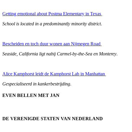
Getting emotional about Postma Elementary in Texas
School is located in a predominantly minority district
.
Bescheiden en toch duur wonen aan Nijmegen Road
Seaside, California ligt nabij Carmel-by-the-Sea en Monterey
.
Alice Kamphorst leidt de Kamphorst Lab in Manhattan
Gespecialiseerd in kankerbestrijding
.
EVEN BELLEN MET JAN
DE VERENIGDE STATEN VAN NEDERLAND