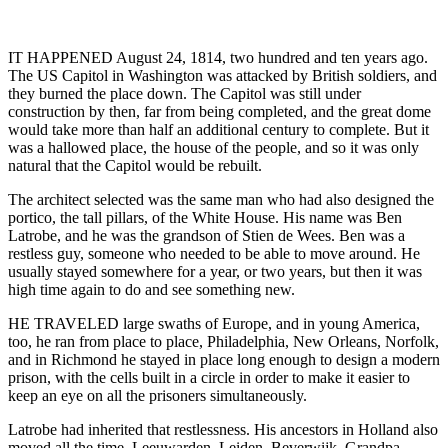
IT HAPPENED August 24, 1814, two hundred and ten years ago.
The US Capitol in Washington was attacked by British soldiers, and
they burned the place down. The Capitol was still under
construction by then, far from being completed, and the great dome
would take more than half an additional century to complete. But it
was a hallowed place, the house of the people, and so it was only
natural that the Capitol would be rebuilt.
The architect selected was the same man who had also designed the
portico, the tall pillars, of the White House. His name was Ben
Latrobe, and he was the grandson of Stien de Wees. Ben was a
restless guy, someone who needed to be able to move around. He
usually stayed somewhere for a year, or two years, but then it was
high time again to do and see something new.
HE TRAVELED large swaths of Europe, and in young America,
too, he ran from place to place, Philadelphia, New Orleans, Norfolk,
and in Richmond he stayed in place long enough to design a modern
prison, with the cells built in a circle in order to make it easier to
keep an eye on all the prisoners simultaneously.
Latrobe had inherited that restlessness. His ancestors in Holland also
moved all the time. Leeuwarden, Leiden, Beverwijk. Grandpa