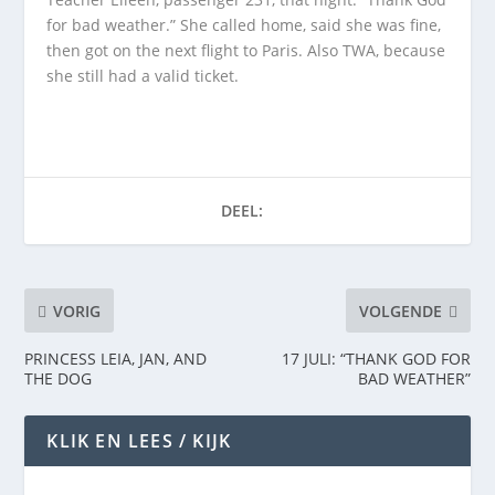
for bad weather.” She called home, said she was fine,
then got on the next flight to Paris. Also TWA, because
she still had a valid ticket.
DEEL:
VORIG
VOLGENDE
PRINCESS LEIA, JAN, AND
17 JULI: “THANK GOD FOR
THE DOG
BAD WEATHER”
KLIK EN LEES / KIJK