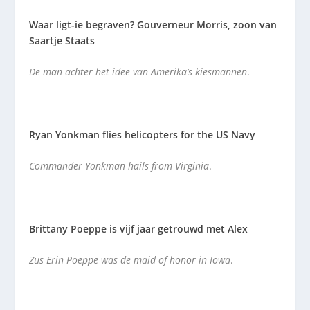
Waar ligt-ie begraven? Gouverneur Morris, zoon van
Saartje Staats
De man achter het idee van Amerika’s kiesmannen
.
Ryan Yonkman flies helicopters for the US Navy
Commander Yonkman hails from Virginia
.
Brittany Poeppe is vijf jaar getrouwd met Alex
Zus Erin Poeppe was de maid of honor in Iowa
.