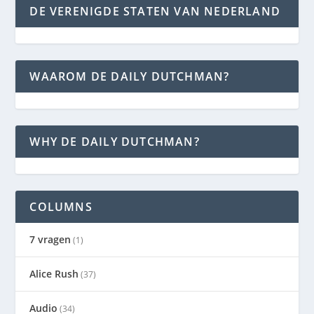
DE VERENIGDE STATEN VAN NEDERLAND
WAAROM DE DAILY DUTCHMAN?
WHY DE DAILY DUTCHMAN?
COLUMNS
7 vragen
(1)
Alice Rush
(37)
Audio
(34)