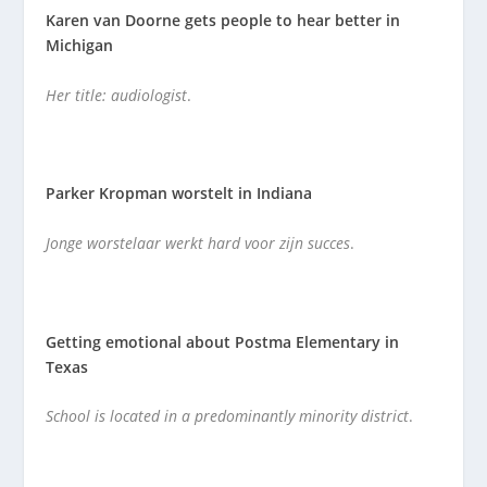
Karen van Doorne gets people to hear better in
Michigan
Her title: audiologist
.
Parker Kropman worstelt in Indiana
Jonge worstelaar werkt hard voor zijn succes
.
Getting emotional about Postma Elementary in
Texas
School is located in a predominantly minority district
.