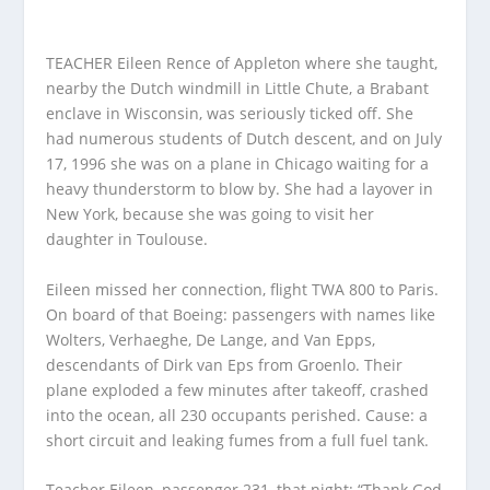
TEACHER Eileen Rence of Appleton where she taught,
nearby the Dutch windmill in Little Chute, a Brabant
enclave in Wisconsin, was seriously ticked off. She
had numerous students of Dutch descent, and on July
17, 1996 she was on a plane in Chicago waiting for a
heavy thunderstorm to blow by. She had a layover in
New York, because she was going to visit her
daughter in Toulouse.
Eileen missed her connection, flight TWA 800 to Paris.
On board of that Boeing: passengers with names like
Wolters, Verhaeghe, De Lange, and Van Epps,
descendants of Dirk van Eps from Groenlo. Their
plane exploded a few minutes after takeoff, crashed
into the ocean, all 230 occupants perished. Cause: a
short circuit and leaking fumes from a full fuel tank.
Teacher Eileen, passenger 231, that night: “Thank God