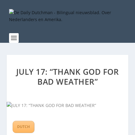
JULY 17: “THANK GOD FOR
BAD WEATHER”
DUTCH