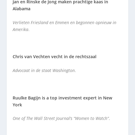
Jan en Rinske de Jong maken prachtige kaas in
Alabama
Verlieten Friesland en Emmen en begonnen opnieuw in
Amerika
.
Chris van Vechten vecht in de rechtszaal
Advocaat in de staat Washington
.
Ruulke Bagijn is a top investment expert in New
York
One of The Wall Street Journal’s “Women to Watch”
.