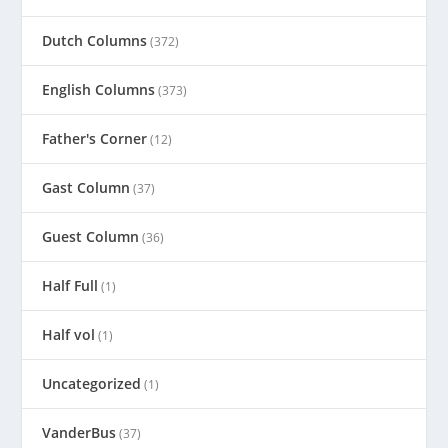
Dutch Columns
(372)
English Columns
(373)
Father's Corner
(12)
Gast Column
(37)
Guest Column
(36)
Half Full
(1)
Half vol
(1)
Uncategorized
(1)
VanderBus
(37)