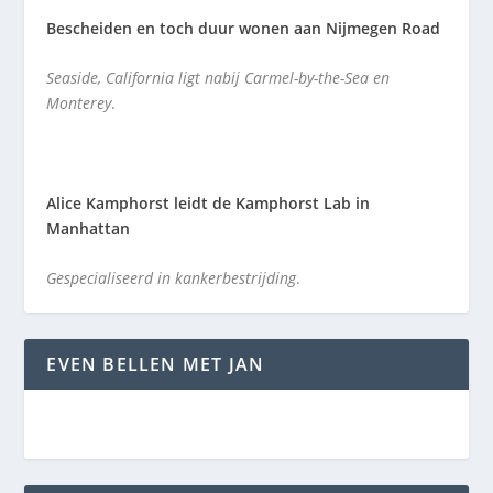
Bescheiden en toch duur wonen aan Nijmegen Road
Seaside, California ligt nabij Carmel-by-the-Sea en
Monterey
.
Alice Kamphorst leidt de Kamphorst Lab in
Manhattan
Gespecialiseerd in kankerbestrijding
.
EVEN BELLEN MET JAN